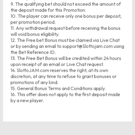
9. The qualifying bet should not exceed the amount of
the deposit made for this Promotion.
10. The player can receive only one bonus per deposit,
per promotion period.
11. Any withdrawal request before receiving the bonus
will void bonus eligibility.
12. The Free bet Bonus must be claimed via Live Chat
or by sending an email to support@Slottojam.com using
the Bet Reference ID.
13. The Free Bet Bonus will be credited within 24 hours
upon receipt of an email or Live Chat request.
14. SlottoJAM.com reserves the right, at its own
discretion, at any time to refuse to grant bonuses or
promotions of any kind.
15. General Bonus Terms and Conditions apply.
16. This offer does not apply to the first deposit made
by a new player.