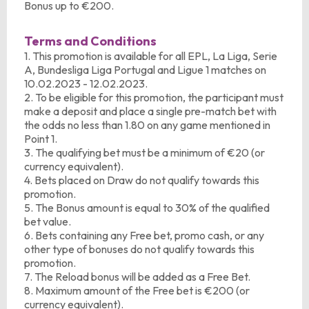
Bonus up to €200.
Terms and Conditions
1. This promotion is available for all EPL, La Liga, Serie
A, Bundesliga Liga Portugal and Ligue 1 matches on
10.02.2023 - 12.02.2023.
2. To be eligible for this promotion, the participant must
make a deposit and place a single pre-match bet with
the odds no less than 1.80 on any game mentioned in
Point 1.
3. The qualifying bet must be a minimum of €20 (or
currency equivalent).
4. Bets placed on Draw do not qualify towards this
promotion.
5. The Bonus amount is equal to 30% of the qualified
bet value.
6. Bets containing any Free bet, promo cash, or any
other type of bonuses do not qualify towards this
promotion.
7. The Reload bonus will be added as a Free Bet.
8. Maximum amount of the Free bet is €200 (or
currency equivalent).