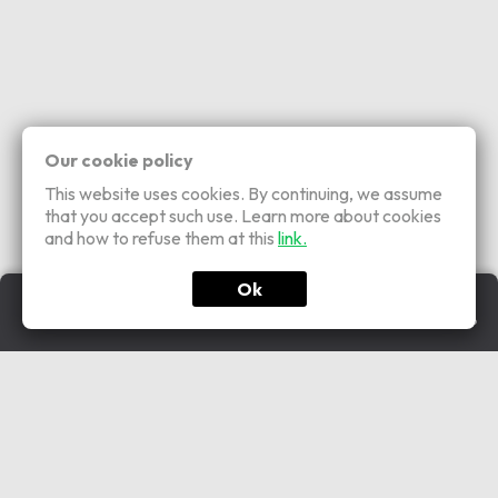
Our cookie policy
This website uses cookies. By continuing, we assume
that you accept such use. Learn more about cookies
and how to refuse them at this
link.
Ok
Sports
Casino
Live Casino
Menu
Search