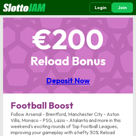
Login
Join
€200
Reload Bonus
Deposit Now
Football Boost
Follow Arsenal - Brentford, Manchester City - Aston
Villa, Monaco - PSG, Lazio - Atalanta and more in this
weekend's exciting rounds of Top Football Leagues,
improving your gameplay with a hefty 30% Reload