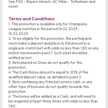
See PSG - Bayern Munich, AC Milan - Tottenham and
more!
Terms and Conditions
1. This promotion is available only for Champions
League matches in the period 14.02.2023 -
15.02.2023.
2. To be eligible for this promotion, the participants
must make a deposit and place its full amount in a
single pre-match bet with odds no less than 1.80 on any
match mentioned in point 1. Such a bet should be
settled as lost.
3. Bets placed on Draw do not qualify for this
promotion.
4. The Cash Bonus amount is equal to 20% of the
qualified deposit value, as detailed in point 2.
5. Bets containing any Free bet, promo cash, or any
other type of bonuses do not qualify towards this
promotion.
6. The bonus will be added as a Cash, and will need to
be wagered at least three times with odds no less than
1.80.