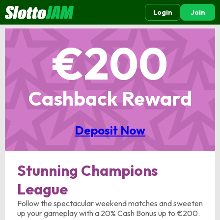
Login
Join
€200
Cashback Reward
Deposit Now
Stunning Champions
League
Follow the spectacular weekend matches and sweeten
up your gameplay with a 20% Cash Bonus up to €200.