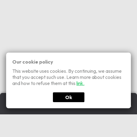
Our cookie policy
This website uses cookies. By continuing, we assume
that you accept such use. Learn more about cookies
and how to refuse them at this
link.
Ok
Sports
Casino
Live Casino
Menu
Search