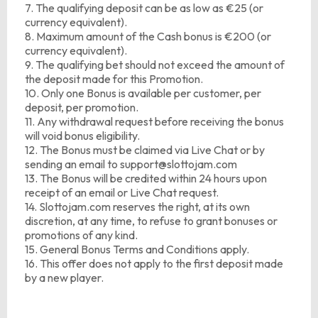
7. The qualifying deposit can be as low as €25 (or
currency equivalent).
8. Maximum amount of the Cash bonus is €200 (or
currency equivalent).
9. The qualifying bet should not exceed the amount of
the deposit made for this Promotion.
10. Only one Bonus is available per customer, per
deposit, per promotion.
11. Any withdrawal request before receiving the bonus
will void bonus eligibility.
12. The Bonus must be claimed via Live Chat or by
sending an email to support@slottojam.com
13. The Bonus will be credited within 24 hours upon
receipt of an email or Live Chat request.
14. Slottojam.com reserves the right, at its own
discretion, at any time, to refuse to grant bonuses or
promotions of any kind.
15. General Bonus Terms and Conditions apply.
16. This offer does not apply to the first deposit made
by a new player.