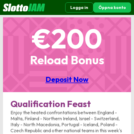
Logga in
Öppna konto
€200
Reload Bonus
Deposit Now
Qualification Feast
Enjoy the heated confrontations between England -
Malta, Finland - Northern Ireland, Israel - Switzerland,
Italy - North Macedonia, Portugal - Iceland, Poland -
Czech Republic and other national teams in this week's