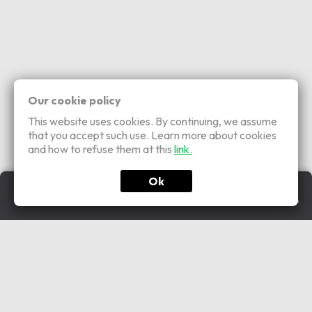
Our cookie policy
This website uses cookies. By continuing, we assume
that you accept such use. Learn more about cookies
and how to refuse them at this
link.
Ok
Odds
Casino
Live Casino
Meny
Söka