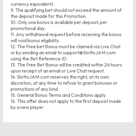
currency equivalent).
9. The qualifying bet should not exceed the amount of
the deposit made for this Promotion.
10. Only one bonus is available per deposit, per
promotional day.
11. Any withdrawal request before receiving the bonus
will void bonus eligibility.
12. The Free bet Bonus must be claimed via Live Chat
or by sending an email to support@SlottoJAM.com
using the Bet Reference ID.
13. The Free Bet Bonus will be credited within 24 hours
upon receipt of an email or Live Chat request.
14. SlottoJAM.com reserves the right, at its own
discretion, at any time to refuse to grant bonuses or
promotions of any kind.
15. General Bonus Terms and Conditions apply.
16. This offer does not apply to the first deposit made
by a new player.