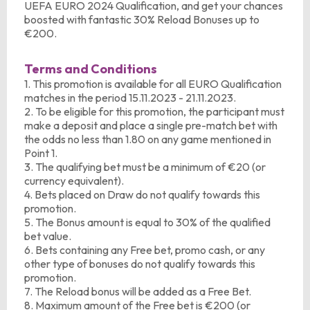
UEFA EURO 2024 Qualification, and get your chances
boosted with fantastic 30% Reload Bonuses up to
€200.
Terms and Conditions
1. This promotion is available for all EURO Qualification
matches in the period 15.11.2023 - 21.11.2023.
2. To be eligible for this promotion, the participant must
make a deposit and place a single pre-match bet with
the odds no less than 1.80 on any game mentioned in
Point 1.
3. The qualifying bet must be a minimum of €20 (or
currency equivalent).
4. Bets placed on Draw do not qualify towards this
promotion.
5. The Bonus amount is equal to 30% of the qualified
bet value.
6. Bets containing any Free bet, promo cash, or any
other type of bonuses do not qualify towards this
promotion.
7. The Reload bonus will be added as a Free Bet.
8. Maximum amount of the Free bet is €200 (or