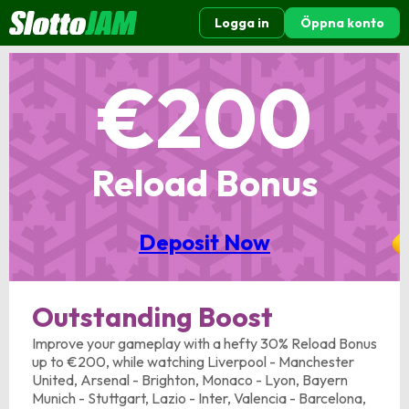
Logga in
Öppna konto
€200
Reload Bonus
Deposit Now
Outstanding Boost
Improve your gameplay with a hefty 30% Reload Bonus
up to €200, while watching Liverpool - Manchester
United, Arsenal - Brighton, Monaco - Lyon, Bayern
Munich - Stuttgart, Lazio - Inter, Valencia - Barcelona,