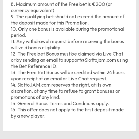
8. Maximum amount of the Free bet is €200 (or
currency equivalent).
9. The qualifying bet should not exceed the amount of
the deposit made for this Promotion.
10. Only one bonus is available during the promotional
period.
11. Any withdrawal request before receiving the bonus
will void bonus eligibility.
12. The Free bet Bonus must be claimed via Live Chat
or by sending an email to support@Slottojam.com using
the Bet Reference ID.
13. The Free Bet Bonus will be credited within 24 hours
upon receipt of an email or Live Chat request.
14. SlottoJAM.com reserves the right, at its own
discretion, at any time to refuse to grant bonuses or
promotions of any kind.
15. General Bonus Terms and Conditions apply.
16. This offer does not apply to the first deposit made
by a new player.