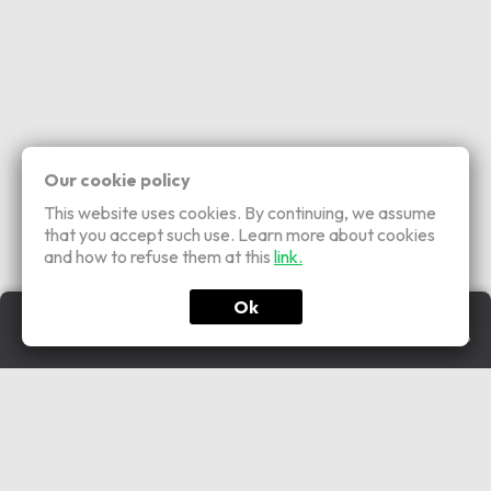
Our cookie policy
This website uses cookies. By continuing, we assume
that you accept such use. Learn more about cookies
and how to refuse them at this
link.
Ok
Odds
Casino
Live Casino
Meny
Söka