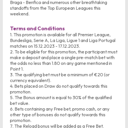
Braga - Benfica and numerous other breathtaking
standoffs from the Top European Leagues this
weekend.
Terms and Conditions
1. This promotion is available for all Premier League,
Bundesliga, Serie A, La Liga, Ligue 1 and Liga Portugal
matches on 15.12.2023 - 17.12.2023.
2. To be eligible for this promotion, the participant must
make a deposit and place a single pre-match bet with
the odds no less than 1.80 on any game mentioned in
Point 1.
3. The qualifying bet must be a minimum of €20 (or
currency equivalent).
4. Bets placed on Draw do not qualify towards this
promotion.
5. The Bonus amount is equal to 30% of the qualified
bet value.
6. Bets containing any Free bet, promo cash, or any
other type of bonuses do not qualify towards this
promotion.
7. The Reload bonus will be added as a Free Bet.